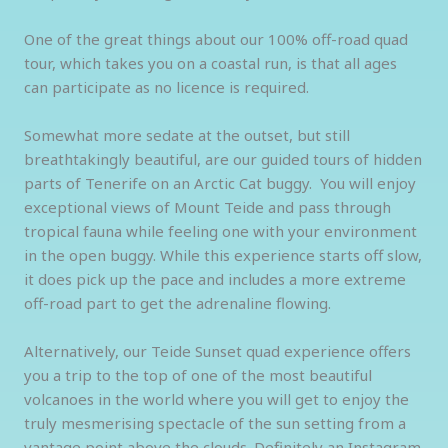
One of the great things about our 100% off-road quad
tour, which takes you on a coastal run, is that all ages
can participate as no licence is required.
Somewhat more sedate at the outset, but still
breathtakingly beautiful, are our guided tours of hidden
parts of Tenerife on an Arctic Cat buggy. You will enjoy
exceptional views of Mount Teide and pass through
tropical fauna while feeling one with your environment
in the open buggy. While this experience starts off slow,
it does pick up the pace and includes a more extreme
off-road part to get the adrenaline flowing.
Alternatively, our Teide Sunset quad experience offers
you a trip to the top of one of the most beautiful
volcanoes in the world where you will get to enjoy the
truly mesmerising spectacle of the sun setting from a
vantage point above the clouds. Definitely an Instagram