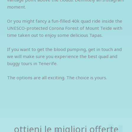
moment.
Or you might fancy a fun-filled 40k quad ride inside the
UNESCO-protected Corona Forest of Mount Teide with
time taken out to enjoy some delicious Tapas.
If you want to get the blood pumping, get in touch and
we will make sure you experience the best quad and
buggy tours in Tenerife.
The options are all exciting. The choice is yours.
ottieni le migliori offerte