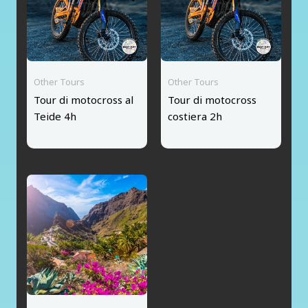
Other Tours
Other Tours
Tour di motocross al
Tour di motocross
Teide 4h
costiera 2h