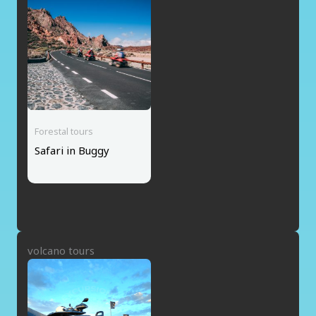
Forestal tours
Safari in Buggy
volcano tours