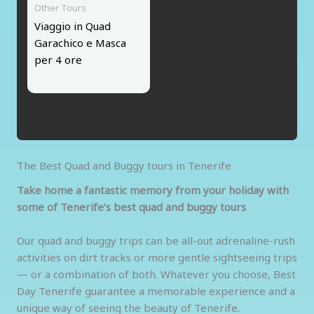
Other Tours
Viaggio in Quad
Garachico e Masca
per 4 ore
The Best Quad and Buggy tours in Tenerife
Take home a fantastic memory from your holiday with
some of Tenerife’s best quad and buggy tours
Our quad and buggy trips can be all-out adrenaline-rush
activities on dirt tracks or more gentle sightseeing trips
— or a combination of both. Whatever you choose, Best
Day Tenerife guarantee a memorable experience and a
unique way of seeing the beauty of Tenerife.