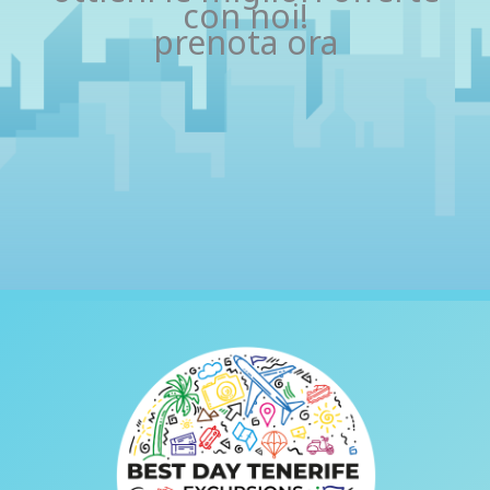
con noi!
prenota ora