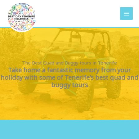
Vai
al
contenuto
The Best Quad and Buggy tours in Tenerife
Take home a fantastic memory from your
holiday with some of Tenerife’s best quad and
buggy tours