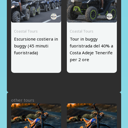
Coastal Tours
Coastal Tours
Escursione costiera in
Tour in buggy
buggy (45 minuti
fuoristrada del 40% a
fuoristrada)
Costa Adeje Tenerife
per 2 ore
other tours