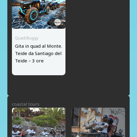
Quad/Buggy
Gita in quad al Monte.
Teide da Santiago del
Teide – 3 ore
coastal tours