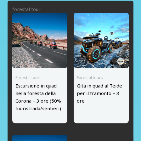
forestal tour
Forestal tours
Forestal tours
Escursione in quad
Gita in quad al Teide
nella foresta della
per il tramonto – 3
Corona – 3 ore (50%
ore
fuoristrada/sentieri)